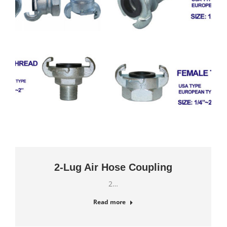
2-Lug Air Hose Coupling
2…
Read more