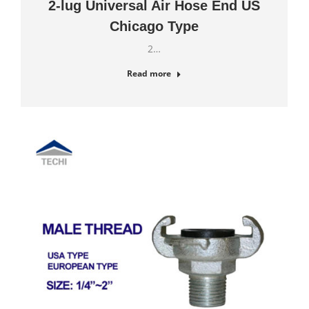
2-lug Universal Air Hose End US
Chicago Type
2…
Read more