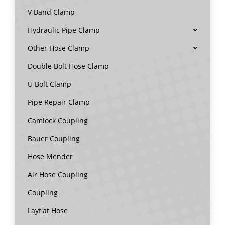
V Band Clamp
Hydraulic Pipe Clamp
Other Hose Clamp
Double Bolt Hose Clamp
U Bolt Clamp
Pipe Repair Clamp
Camlock Coupling
Bauer Coupling
Hose Mender
Air Hose Coupling
Coupling
Layflat Hose