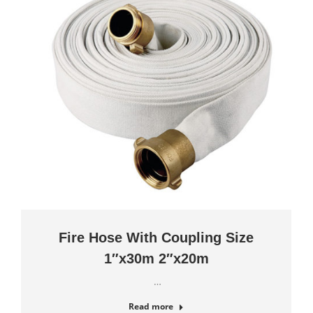
Fire Hose With Coupling Size
1″x30m 2″x20m
…
Read more