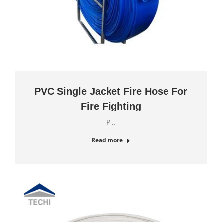
PVC Single Jacket Fire Hose For
Fire Fighting
P…
Read more