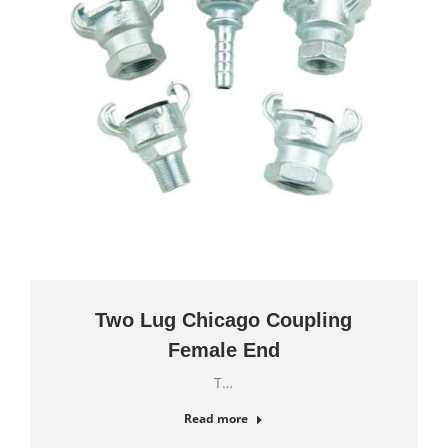
Two Lug Chicago Coupling
Female End
T…
Read more