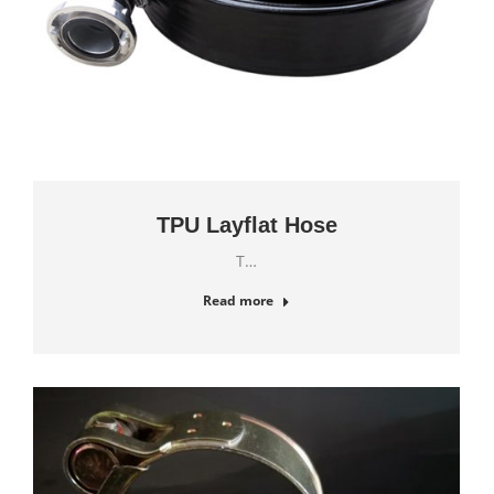
TPU Layflat Hose
T…
Read more