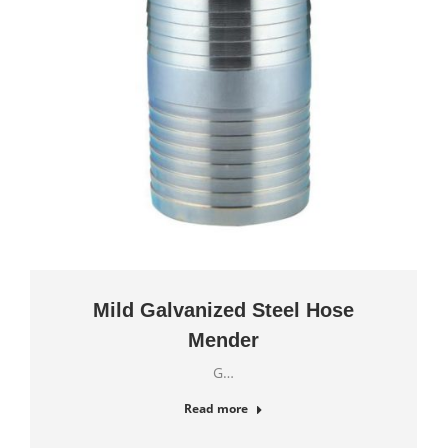
Mild Galvanized Steel Hose
Mender
G…
Read more