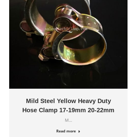
Mild Steel Yellow Heavy Duty
Hose Clamp 17-19mm 20-22mm
M…
Read more