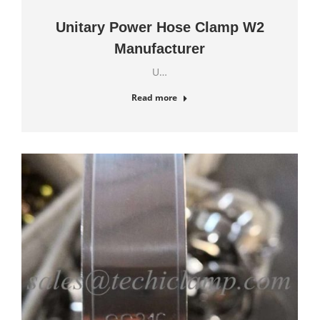
Unitary Power Hose Clamp W2
Manufacturer
U…
Read more