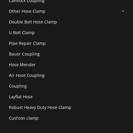
Camlock Coupling
Other Hose Clamp
Double Bolt Hose Clamp
U Bolt Clamp
Pipe Repair Clamp
Bauer Coupling
Hose Mender
Air Hose Coupling
Coupling
Layflat Hose
Robust Heavy Duty Hose Clamp
Cushion clamp