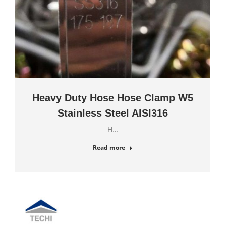
Heavy Duty Hose Hose Clamp W5
Stainless Steel AISI316
H…
Read more