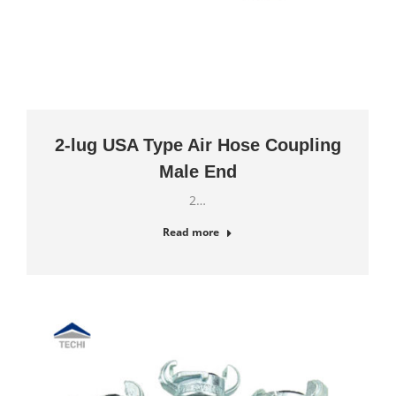
2-lug USA Type Air Hose Coupling
Male End
2…
Read more