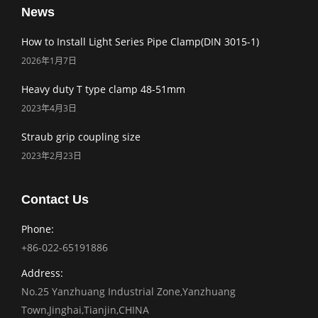
News
How to Install Light Series Pipe Clamp(DIN 3015-1)
2026年1月7日
Heavy duty T type clamp 48-51mm
2023年4月3日
Straub grip coupling size
2023年2月23日
Contact Us
Phone:
+86-022-65191886
Address:
No.25 Yanzhuang Industrial Zone,Yanzhuang
Town,Jinghai,Tianjin,CHINA