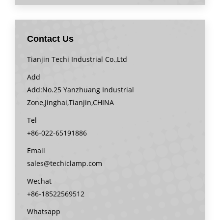
Contact Us
Tianjin Techi Industrial Co.,Ltd
Add
Add:No.25 Yanzhuang Industrial
Zone,Jinghai,Tianjin,CHINA
Tel
+86-022-65191886
Email
sales@techiclamp.com
Wechat
+86-18522569512
Whatsapp