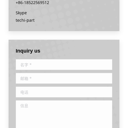
+86-18522569512
Skype
techi-part
Inquiry us
名字 *
邮箱 *
电话
信息