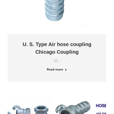
U. S. Type Air hose coupling
Chicago Coupling
U…
Read more