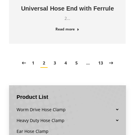
Universal Hose End with Ferrule
2…
Read more
1
2
3
4
5
…
13
Product List
Worm Drive Hose Clamp
Heavy Duty Hose Clamp
Ear Hose Clamp