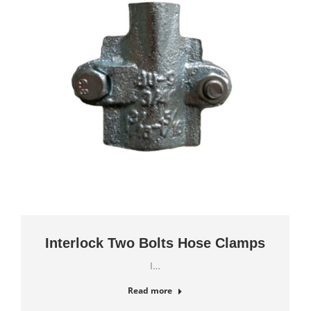
Interlock Two Bolts Hose Clamps
I…
Read more