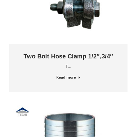
Two Bolt Hose Clamp 1/2″,3/4″
T…
Read more