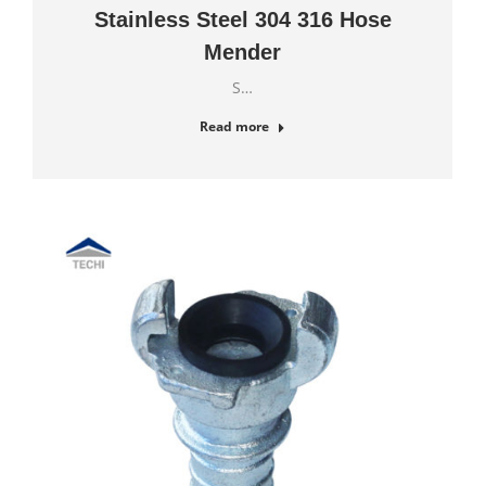
Stainless Steel 304 316 Hose
Mender
S…
Read more