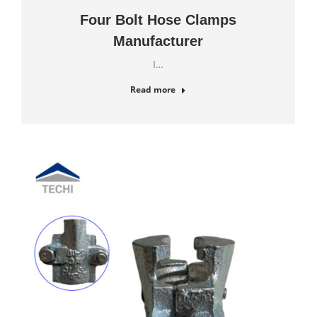
Four Bolt Hose Clamps
Manufacturer
I…
Read more