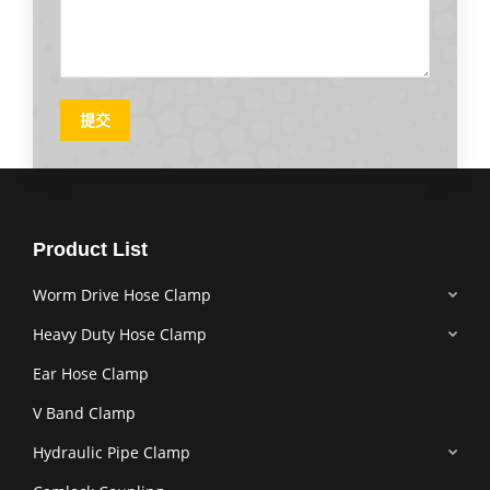
提交
Product List
Worm Drive Hose Clamp
Heavy Duty Hose Clamp
Ear Hose Clamp
V Band Clamp
Hydraulic Pipe Clamp