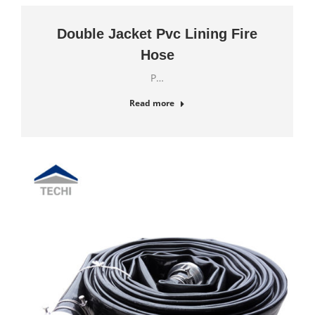
Double Jacket Pvc Lining Fire
Hose
P…
Read more