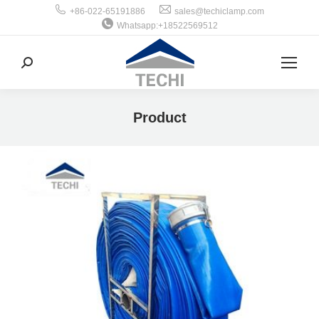
+86-022-65191886
sales@techiclamp.com
Whatsapp:+18522569512
搜
索：
Product
你在这里：