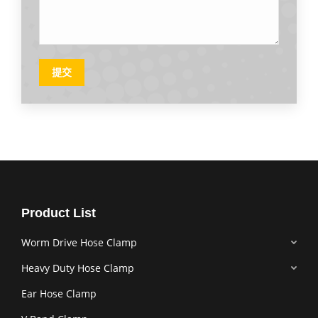
提交
Product List
Worm Drive Hose Clamp
Heavy Duty Hose Clamp
Ear Hose Clamp