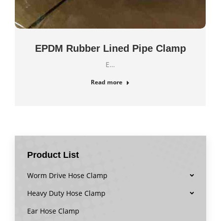
EPDM Rubber Lined Pipe Clamp
E…
Read more
Product List
Worm Drive Hose Clamp
Heavy Duty Hose Clamp
Ear Hose Clamp