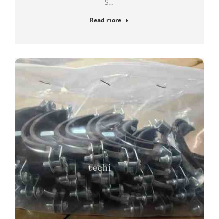
S…
Read more