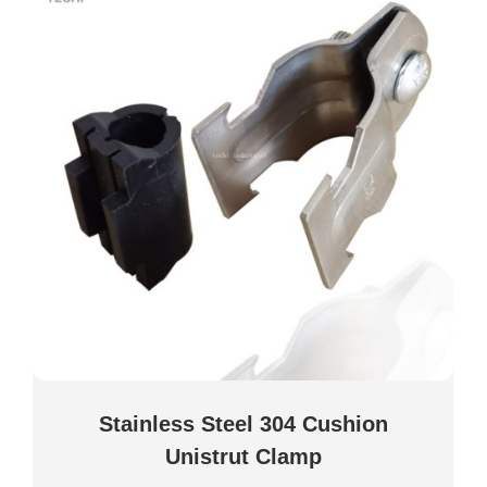
Stainless Steel 304 Cushion
Unistrut Clamp