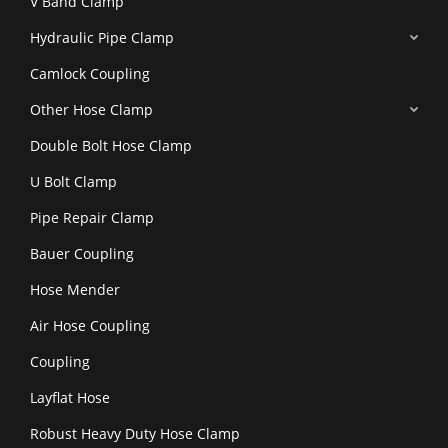
V Band Clamp
Hydraulic Pipe Clamp
Camlock Coupling
Other Hose Clamp
Double Bolt Hose Clamp
U Bolt Clamp
Pipe Repair Clamp
Bauer Coupling
Hose Mender
Air Hose Coupling
Coupling
Layflat Hose
Robust Heavy Duty Hose Clamp