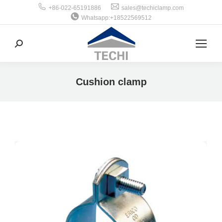
+86-022-65191886
sales@techiclamp.com
Whatsapp:+18522569512
搜
索：
Cushion clamp
你在这里：