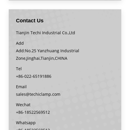
Contact Us
Tianjin Techi Industrial Co.,Ltd
Add
Add:No.25 Yanzhuang Industrial
Zone,Jinghai,Tianjin,CHINA
Tel
+86-022-65191886
Email
sales@techiclamp.com
Wechat
+86-18522569512
Whatsapp