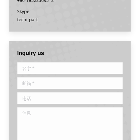
+86-18522569512
Skype
techi-part
Inquiry us
名字 *
邮箱 *
电话
信息