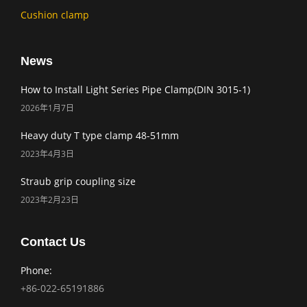
Cushion clamp
News
How to Install Light Series Pipe Clamp(DIN 3015-1)
2026年1月7日
Heavy duty T type clamp 48-51mm
2023年4月3日
Straub grip coupling size
2023年2月23日
Contact Us
Phone:
+86-022-65191886