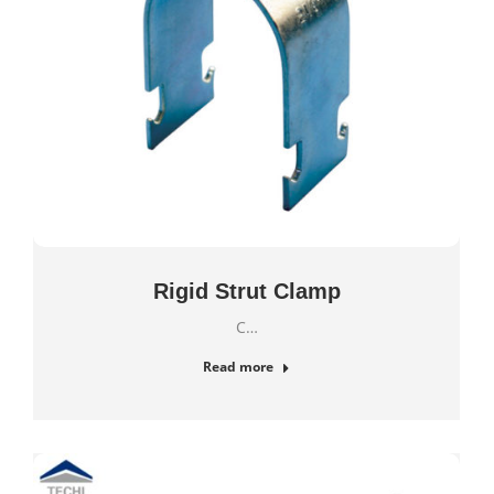
Rigid Strut Clamp
C…
Read more