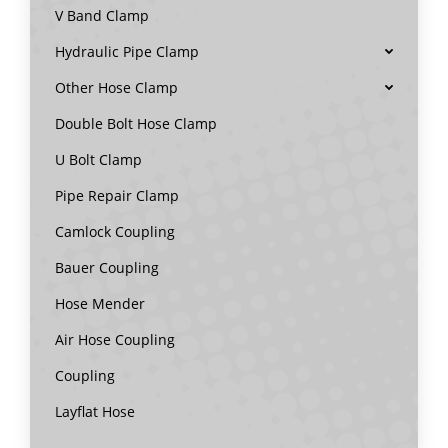
V Band Clamp
Hydraulic Pipe Clamp
Other Hose Clamp
Double Bolt Hose Clamp
U Bolt Clamp
Pipe Repair Clamp
Camlock Coupling
Bauer Coupling
Hose Mender
Air Hose Coupling
Coupling
Layflat Hose