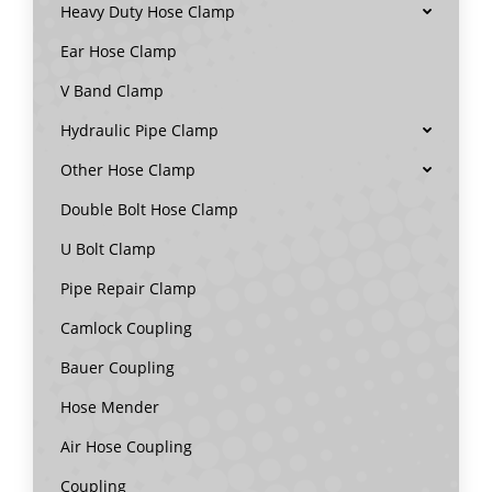
Heavy Duty Hose Clamp
Ear Hose Clamp
V Band Clamp
Hydraulic Pipe Clamp
Other Hose Clamp
Double Bolt Hose Clamp
U Bolt Clamp
Pipe Repair Clamp
Camlock Coupling
Bauer Coupling
Hose Mender
Air Hose Coupling
Coupling