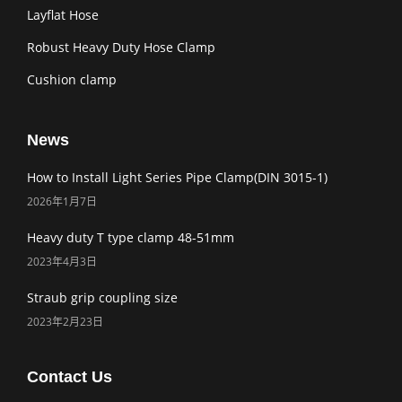
Layflat Hose
Robust Heavy Duty Hose Clamp
Cushion clamp
News
How to Install Light Series Pipe Clamp(DIN 3015-1)
2026年1月7日
Heavy duty T type clamp 48-51mm
2023年4月3日
Straub grip coupling size
2023年2月23日
Contact Us