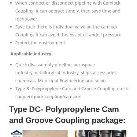
When connect or disconnect pipeline with Camlock
Coupling, It can operate simply, then save time and
manpower.
Save fuel: there is Individual valve on the camlock
Coupling, it can avoid the loss of oil andoil pressure.
Protect the environment
Applicable industry:
Quick disassembly pipeline, aerospace
industry,metallurgical industry, ships accessories,
chemicals, Municipal Engineering and so on.
Type B- Polypropylene Cam and Groove Coupling quick
coupler/quick coupling/camlock
Type DC- Polypropylene Cam
and Groove Coupling package: