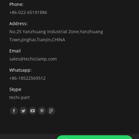
Phone:
+86-022-65191886
Address:
No.25 Yanzhuang Industrial Zone,Yanzhuang
Town,Jinghai,Tianjin,CHINA
Email
sales@techiclamp.com
Whatsapp:
+86-18522569512
Skype
techi-part
找到我们：
Facebook
Twitter
YouTube
Pinterest
Foursquare