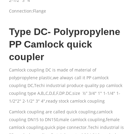
2-1/2″ 3″ 4″
Connection:Flange
Type DC- Polypropylene
PP Camlock quick
coupler
Camlock coupling DC is made of material of
polypropylene plastic,we always call it PP camlock
coupling DC,Techi industrial produce quality pp camlock
coupling type A,B,,C,D,E,F,DP.DC,size ½” 3/4″ 1″ 1-1/4″ 1-
1/2″2″ 2-1/2″ 3″ 4″,ready stock camlock coupling
Camlock coupling are called quick coupling,camlock
coupling DN15 to DN150,male camlock coupling,female
camlock coupling,quick pipe connector.Techi industrial is