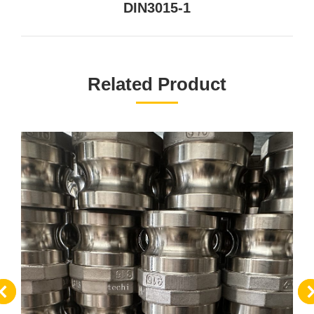
DIN3015-1
一
个
项
目：
Related Product