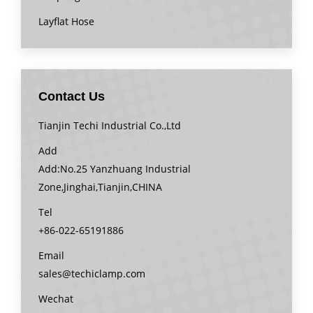
Layflat Hose
Contact Us
Tianjin Techi Industrial Co.,Ltd
Add
Add:No.25 Yanzhuang Industrial
Zone,Jinghai,Tianjin,CHINA
Tel
+86-022-65191886
Email
sales@techiclamp.com
Wechat