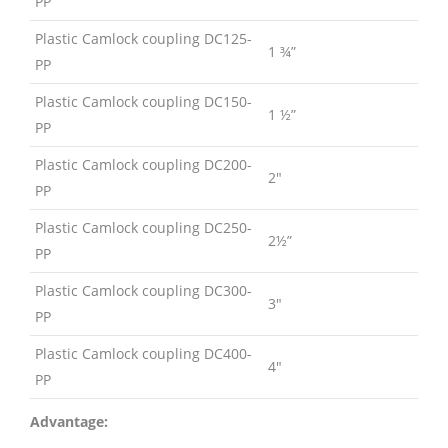
PP
Plastic Camlock coupling DC125-
1 ¾”
PP
Plastic Camlock coupling DC150-
1 ½”
PP
Plastic Camlock coupling DC200-
2″
PP
Plastic Camlock coupling DC250-
2½”
PP
Plastic Camlock coupling DC300-
3″
PP
Plastic Camlock coupling DC400-
4″
PP
Advantage: