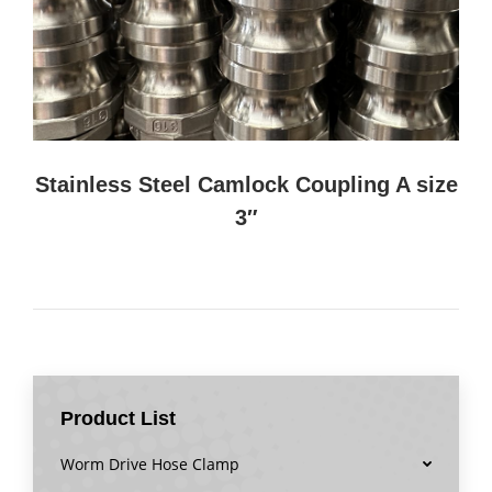
Stainless Steel Camlock Coupling A size
3″
Product List
Worm Drive Hose Clamp