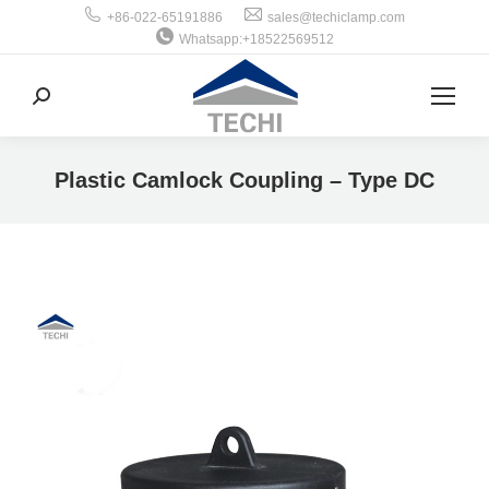
+86-022-65191886
sales@techiclamp.com
Whatsapp:+18522569512
搜
索：
Plastic Camlock Coupling – Type DC
你在这里：