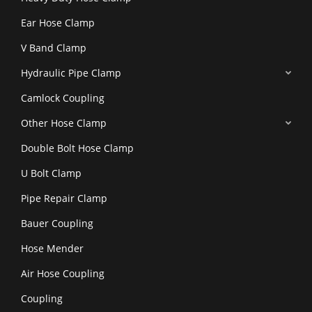
Ear Hose Clamp
V Band Clamp
Hydraulic Pipe Clamp
Camlock Coupling
Other Hose Clamp
Double Bolt Hose Clamp
U Bolt Clamp
Pipe Repair Clamp
Bauer Coupling
Hose Mender
Air Hose Coupling
Coupling