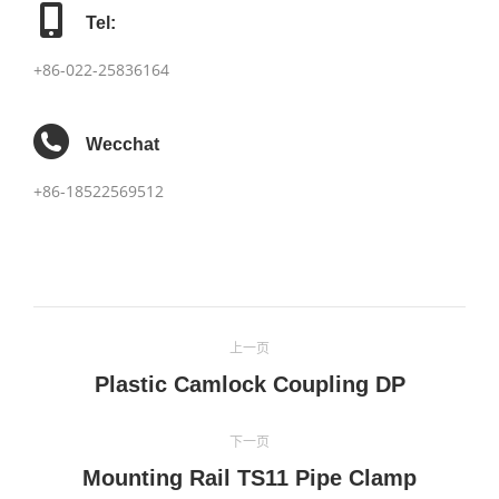
Tel:
+86-022-25836164
Wecchat
+86-18522569512
项
上一页
目
上
Plastic Camlock Coupling DP
一
导
个
下一页
航
项
Mounting Rail TS11 Pipe Clamp
下
目：