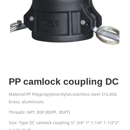
PP camlock coupling DC
Material:PP Polypropylene,Nylon,stainless steel 316,304;
brass; aluminium;
Threads: NPT, BSP (BSPP, BSPT)
Size: Type DC camlock coupling ½” 3/4″ 1″ 1-1/4″ 1-1/2″2″