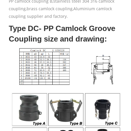
PP camlock coupling B,stainless steel 304 316 camlock
coupling,brass camlock coupling,Aluminium camlock
coupling supplier and factory.
Type DC- PP Camlock Groove
Coupling size and drawing: