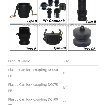
Product Name
Size
Plastic Camlock coupling DC050-
½”
PP
Plastic Camlock coupling DC075-
¾”
PP
Plastic Camlock coupling DC100-
1″