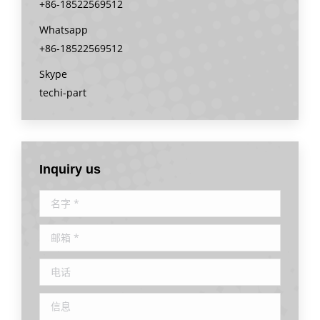
+86-18522569512
Whatsapp
+86-18522569512
Skype
techi-part
Inquiry us
名字 *
邮箱 *
电话
信息