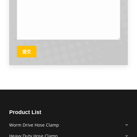
提交
Product List
Worm Drive Hose Clamp
Heavy Duty Hose Clamp