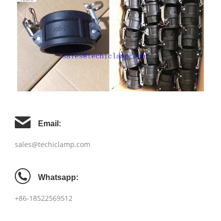
Email:
sales@techiclamp.com
Whatsapp:
+86-18522569512