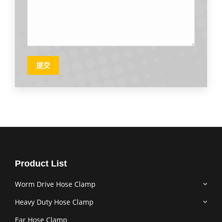
提交
Product List
Worm Drive Hose Clamp
Heavy Duty Hose Clamp
Ear Hose Clamp