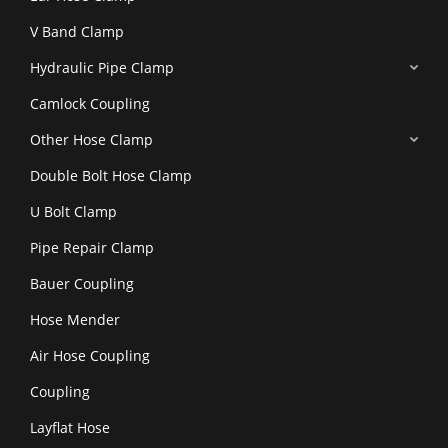
V Band Clamp
Hydraulic Pipe Clamp
Camlock Coupling
Other Hose Clamp
Double Bolt Hose Clamp
U Bolt Clamp
Pipe Repair Clamp
Bauer Coupling
Hose Mender
Air Hose Coupling
Coupling
Layflat Hose