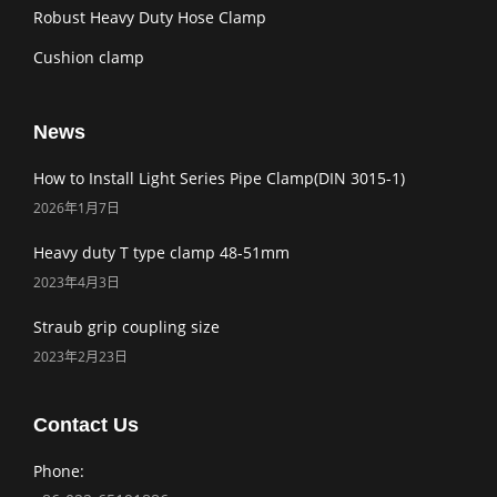
Robust Heavy Duty Hose Clamp
Cushion clamp
News
How to Install Light Series Pipe Clamp(DIN 3015-1)
2026年1月7日
Heavy duty T type clamp 48-51mm
2023年4月3日
Straub grip coupling size
2023年2月23日
Contact Us
Phone: