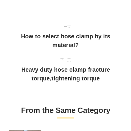
on
on
on
on
Twitter
Pinterest
Facebook
linkedin
文
上一页
章
How to select hose clamp by its
上
导
material?
一
文
航
下一页
章：
Heavy duty hose clamp fracture
下
torque,tightening torque
一
文
章：
From the Same Category