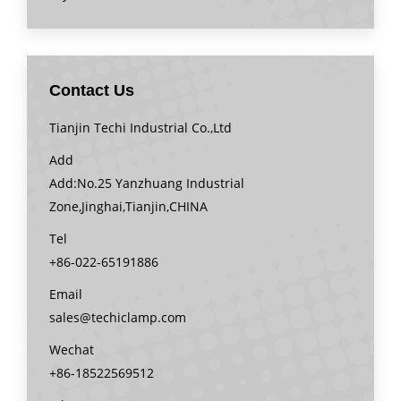
Contact Us
Tianjin Techi Industrial Co.,Ltd
Add
Add:No.25 Yanzhuang Industrial
Zone,Jinghai,Tianjin,CHINA
Tel
+86-022-65191886
Email
sales@techiclamp.com
Wechat
+86-18522569512