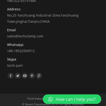
+86-022-65191886
Address:
No.25 Yanzhuang Industrial Zone,Yanzhuang
Town,Jinghai,Tianjin,CHINA
Email
sales@techiclamp.com
Whatsapp:
+86-18522569512
Skype
techi-part
找到我们：
Facebook
Twitter
YouTube
Pinterest
Foursquare
How can I help you?
Techi Industrial 2010.All rights reserved
© Seven Construction 2016. All rights reserved.