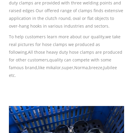
duty clamps are provided with three welding points and
raised edges Our offered range of clamps finds extensive
application in the clutch round, oval or flat objects to
over-hang hooks in various industries and sectors.
To help customers learn more about our quality,we take
real pictures for hose clamps we produced as
following,All those heavy duty hose clamps are produced
for other customers,quality can compete with some
famous brand,like mikalor,super,Norma,breeze,Jubilee
etc.