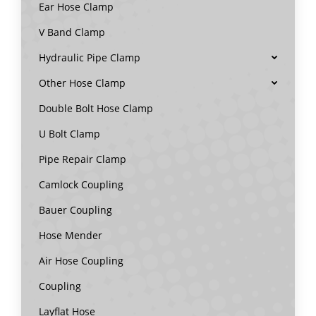
Ear Hose Clamp
V Band Clamp
Hydraulic Pipe Clamp
Other Hose Clamp
Double Bolt Hose Clamp
U Bolt Clamp
Pipe Repair Clamp
Camlock Coupling
Bauer Coupling
Hose Mender
Air Hose Coupling
Coupling
Layflat Hose