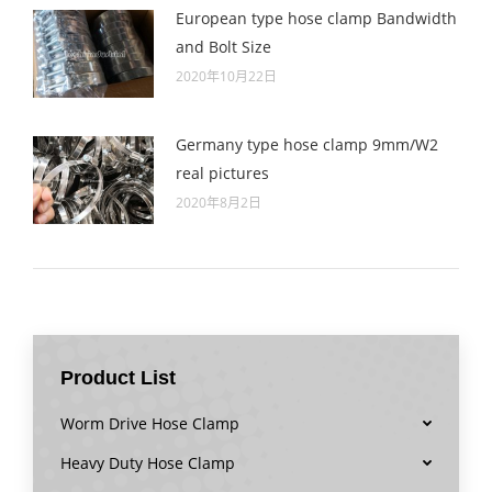
European type hose clamp Bandwidth
and Bolt Size
2020年10月22日
Germany type hose clamp 9mm/W2
real pictures
2020年8月2日
Product List
Worm Drive Hose Clamp
Heavy Duty Hose Clamp