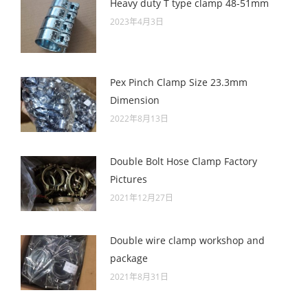
Heavy duty T type clamp 48-51mm
2023年4月3日
Pex Pinch Clamp Size 23.3mm
Dimension
2022年8月13日
Double Bolt Hose Clamp Factory
Pictures
2021年12月27日
Double wire clamp workshop and
package
2021年8月31日