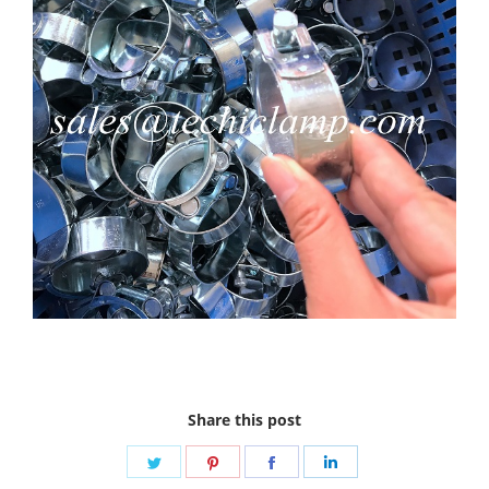
Share this post
Share
Share
Share
Share