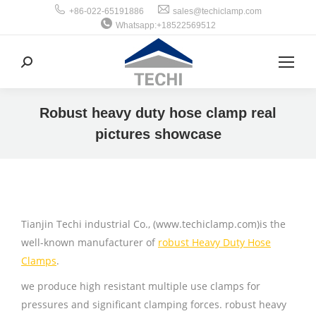
+86-022-65191886
sales@techiclamp.com
Whatsapp:+18522569512
搜
索：
Robust heavy duty hose clamp real
pictures showcase
你在这里：
Tianjin Techi industrial Co., (www.techiclamp.com)is the
well-known manufacturer of
robust Heavy Duty Hose
Clamps
.
we produce high resistant multiple use clamps for
pressures and significant clamping forces. robust heavy