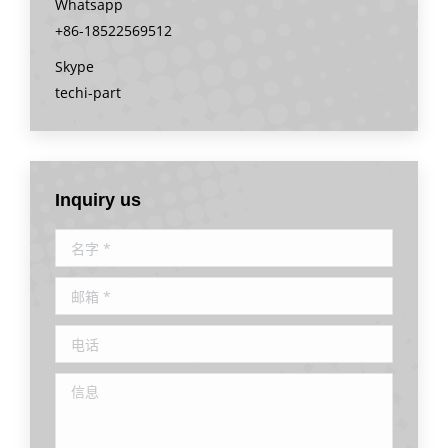
Whatsapp
+86-18522569512
Skype
techi-part
Inquiry us
名字 *
邮箱 *
电话
信息