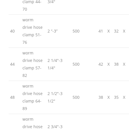
clamp 44-
3/4″
70
worm
drive hose
40
2 “-3”
500
41
X
32
X
clamp 51-
76
worm
drive hose
2 1/4″-3
44
500
42
X
38
X
clamp 57-
1/4″
82
worm
drive hose
2 1/2″-3
48
500
38
X
35
X
clamp 64-
1/2″
89
worm
drive hose
2 3/4″-3