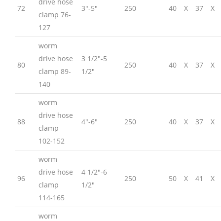
drive hose
72
3″-5″
250
40
X
37
X
clamp 76-
127
worm
drive hose
3 1/2″-5
80
250
40
X
37
X
clamp 89-
1/2″
140
worm
drive hose
88
4″-6″
250
40
X
37
X
clamp
102-152
worm
drive hose
4 1/2″-6
96
250
50
X
41
X
clamp
1/2″
114-165
worm