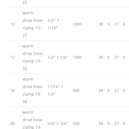
25
worm
drive hose
1/2″-1
10
1000
38
X
27
X
clamp 13-
1/16″
27
worm
drive hose
12
1/2″-1 1/4″
1000
38
X
27
X
clamp 13-
32
worm
drive hose
11/16″-1
16
500
38
X
27
X
clamp 18-
1/2″
38
worm
drive hose
20
3/4″-1 3/4″
500
38
X
27
X
clamp 19-