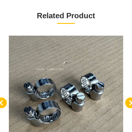
项
目：
Related Product