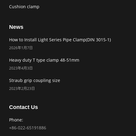
Cushion clamp
News
How to Install Light Series Pipe Clamp(DIN 3015-1)
2026年1月7日
Heavy duty T type clamp 48-51mm
2023年4月3日
Straub grip coupling size
2023年2月23日
Contact Us
Phone:
+86-022-65191886