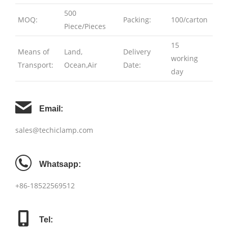
500
MOQ:
Packing:
100/carton
Piece/Pieces
15
Means of
Land,
Delivery
working
Transport:
Ocean,Air
Date:
day
Email:
sales@techiclamp.com
Whatsapp:
+86-18522569512
Tel: