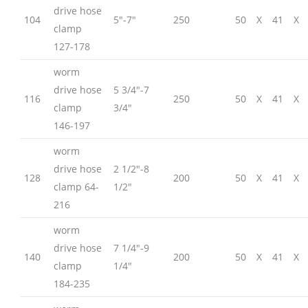
drive hose
104
5″-7″
250
50
X
41
X
clamp
127-178
worm
drive hose
5 3/4″-7
116
250
50
X
41
X
clamp
3/4″
146-197
worm
drive hose
2 1/2″-8
128
200
50
X
41
X
clamp 64-
1/2″
216
worm
drive hose
7 1/4″-9
140
200
50
X
41
X
clamp
1/4″
184-235