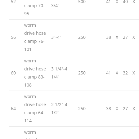
52
500
41
X
40
X
clamp 70-
3/4″
95
worm
drive hose
56
3″-4″
250
38
X
27
X
clamp 76-
101
worm
drive hose
3 1/4″-4
60
250
41
X
32
X
clamp 83-
1/4″
108
worm
drive hose
2 1/2″-4
64
250
38
X
27
X
clamp 64-
1/2″
114
worm