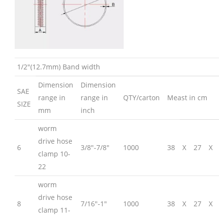
1/2″(12.7mm) Band width
Dimension
Dimension
SAE
range in
range in
QTY/carton
Meast in cm
SIZE
mm
inch
worm
drive hose
6
3/8″-7/8″
1000
38
X
27
X
clamp 10-
22
worm
drive hose
8
7/16″-1″
1000
38
X
27
X
clamp 11-