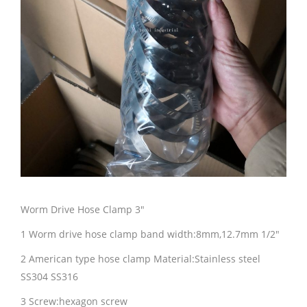
Worm Drive Hose Clamp 3″
1 Worm drive hose clamp band width:8mm,12.7mm 1/2″
2 American type hose clamp Material:Stainless steel
SS304 SS316
3 Screw:hexagon screw