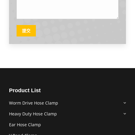
提交
Product List
Worm Drive Hose Clamp
Heavy Duty Hose Clamp
Ear Hose Clamp