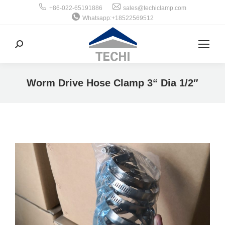
+86-022-65191886
sales@techiclamp.com
Whatsapp:+18522569512
搜
索：
Worm Drive Hose Clamp 3“ Dia 1/2″
你在这里：