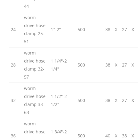
44
worm
drive hose
24
1″-2″
500
38
X
27
X
clamp 25-
51
worm
drive hose
1 1/4″-2
28
500
38
X
27
X
clamp 32-
1/4″
57
worm
drive hose
1 1/2″-2
32
500
38
X
27
X
clamp 38-
1/2″
63
worm
drive hose
1 3/4″-2
36
500
40
X
38
X