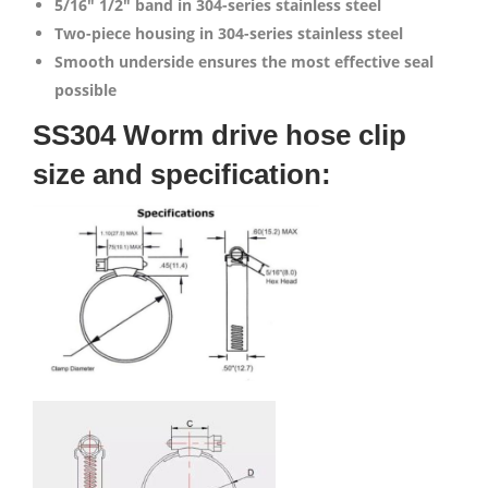
5/16″
1/2″ band in 304-series stainless steel
Two-piece housing in 304-series stainless steel
Smooth underside ensures the most effective seal
possible
SS304 Worm drive hose clip
size and specification: