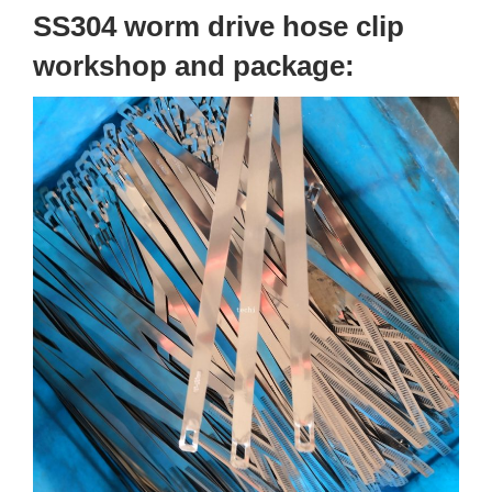
SS304 worm drive hose clip
workshop and package: