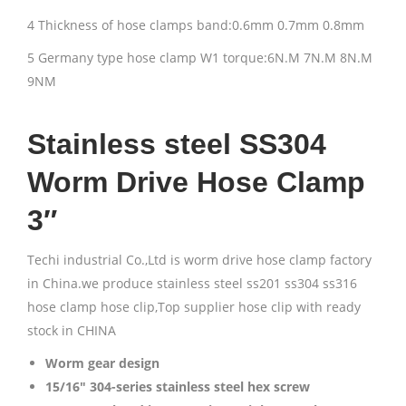
4 Thickness of hose clamps band:0.6mm 0.7mm 0.8mm
5 Germany type hose clamp W1 torque:6N.M 7N.M 8N.M
9NM
Stainless steel SS304
Worm Drive Hose Clamp
3″
Techi industrial Co.,Ltd is worm drive hose clamp factory
in China.we produce stainless steel ss201 ss304 ss316
hose clamp hose clip,Top supplier hose clip with ready
stock in CHINA
Worm gear design
15/16″ 304-series stainless steel hex screw