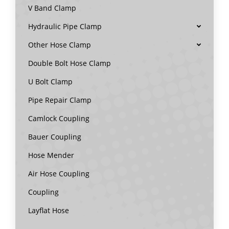
V Band Clamp
Hydraulic Pipe Clamp
Other Hose Clamp
Double Bolt Hose Clamp
U Bolt Clamp
Pipe Repair Clamp
Camlock Coupling
Bauer Coupling
Hose Mender
Air Hose Coupling
Coupling
Layflat Hose