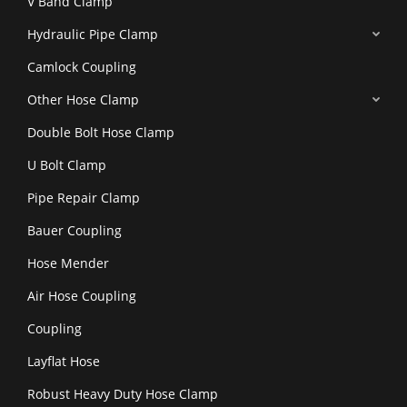
V Band Clamp
Hydraulic Pipe Clamp
Camlock Coupling
Other Hose Clamp
Double Bolt Hose Clamp
U Bolt Clamp
Pipe Repair Clamp
Bauer Coupling
Hose Mender
Air Hose Coupling
Coupling
Layflat Hose
Robust Heavy Duty Hose Clamp