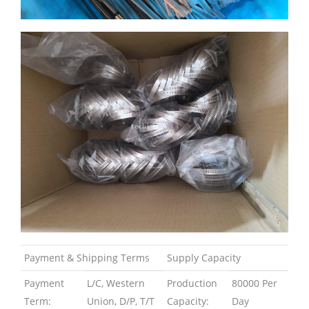
Payment & Shipping Terms
Supply Capacity
Payment
L/C, Western
Production
80000 Per
Term:
Union, D/P, T/T
Capacity:
Day