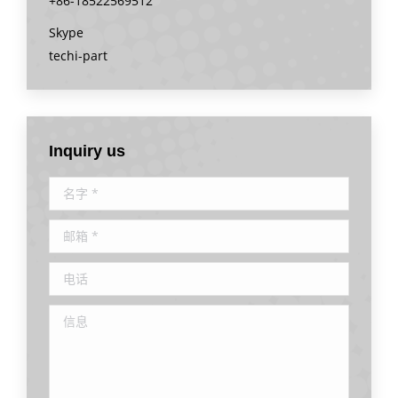
+86-18522569512
Skype
techi-part
Inquiry us
名字 *
邮箱 *
电话
信息