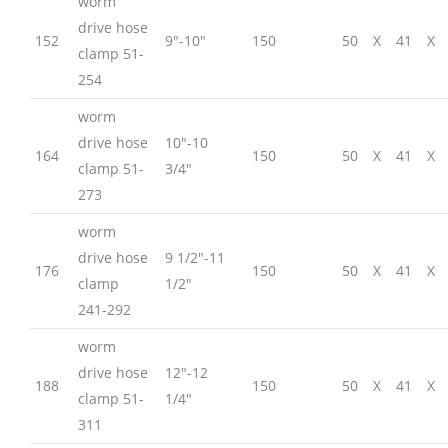
worm
drive hose
152
9″-10″
150
50
X
41
X
clamp 51-
254
worm
drive hose
10″-10
164
150
50
X
41
X
clamp 51-
3/4″
273
worm
drive hose
9 1/2″-11
176
150
50
X
41
X
clamp
1/2″
241-292
worm
drive hose
12″-12
188
150
50
X
41
X
clamp 51-
1/4″
311