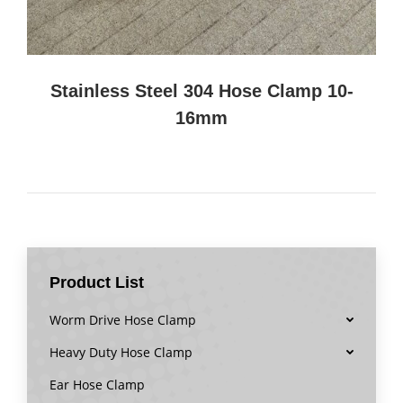
Stainless Steel 304 Hose Clamp 10-
16mm
Product List
Worm Drive Hose Clamp
Heavy Duty Hose Clamp
Ear Hose Clamp