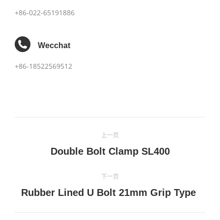
+86-022-65191886
Wecchat
+86-18522569512
项
上一页
目
上
Double Bolt Clamp SL400
一
导
个
下一页
航
项
下
Rubber Lined U Bolt 21mm Grip Type
目：
一
个