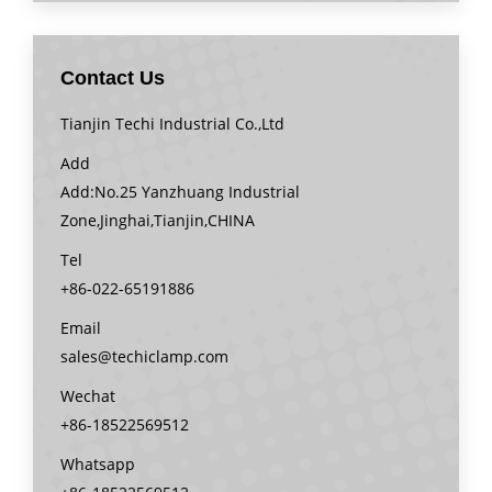
Contact Us
Tianjin Techi Industrial Co.,Ltd
Add
Add:No.25 Yanzhuang Industrial
Zone,Jinghai,Tianjin,CHINA
Tel
+86-022-65191886
Email
sales@techiclamp.com
Wechat
+86-18522569512
Whatsapp