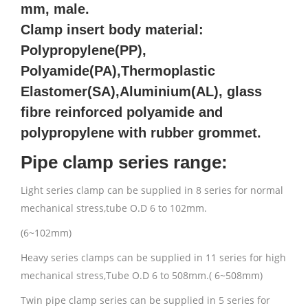
mm, male.
Clamp insert body material:
Polypropylene(PP),
Polyamide(PA),Thermoplastic
Elastomer(SA),Aluminium(AL), glass
fibre reinforced polyamide and
polypropylene with rubber grommet.
Pipe clamp series range:
Light series clamp can be supplied in 8 series for normal
mechanical stress,tube O.D 6 to 102mm.
(6~102mm)
Heavy series clamps can be supplied in 11 series for high
mechanical stress,Tube O.D 6 to 508mm.( 6~508mm)
Twin pipe clamp series can be supplied in 5 series for