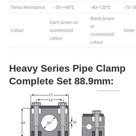
Temp.Resistance
-30~+90℃
-40~120℃
-75~
Black,Green
Dark Green or
or
Colour
customized
Silver
customized
colour
colour
Heavy Series Pipe Clamp
Complete Set 88.9mm: