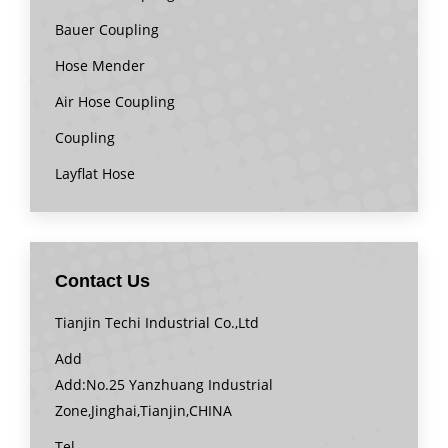
Bauer Coupling
Hose Mender
Air Hose Coupling
Coupling
Layflat Hose
Contact Us
Tianjin Techi Industrial Co.,Ltd
Add
Add:No.25 Yanzhuang Industrial
Zone,Jinghai,Tianjin,CHINA
Tel