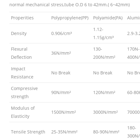
normal mechanical stress,tube O.D 6 to 42mm.( 6~42mm)
Properities
Polypropylene(PP)
Polyamide(PA)
Alumi
1.12-
Density
0.906/cm³
2.9-3
1.15g/cm³
Flexural
130-
170N-
36N/mm²
Deflection
200N/mm²
400N
Impact
No Break
No Break
No Br
Resistance
Compressive
90N/mm²
120N/mm²
60-80
strength
Modulus of
1500N/mm²
3000N/mm²
7000
Elasticity
180-
Tensile Strength
25-35N/mm²
80-90N/mm²
300N