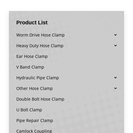
Product List
Worm Drive Hose Clamp
Heavy Duty Hose Clamp
Ear Hose Clamp
V Band Clamp
Hydraulic Pipe Clamp
Other Hose Clamp
Double Bolt Hose Clamp
U Bolt Clamp
Pipe Repair Clamp
Camlock Coupling