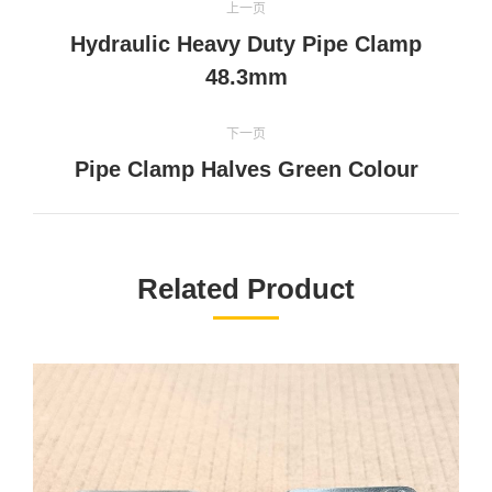
上一页
目
Hydraulic Heavy Duty Pipe Clamp
上
导
48.3mm
一
个
航
下一页
项
下
Pipe Clamp Halves Green Colour
目：
一
个
项
目：
Related Product