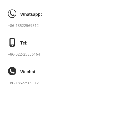
Whatsapp:
+86-18522569512
Tel:
+86-022-25836164
Wechat
+86-18522569512
项