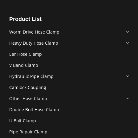
Product List
Worm Drive Hose Clamp
Heavy Duty Hose Clamp
Ear Hose Clamp
V Band Clamp
Hydraulic Pipe Clamp
Camlock Coupling
Other Hose Clamp
Double Bolt Hose Clamp
U Bolt Clamp
Pipe Repair Clamp