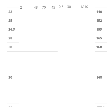
0.6
30
M10
2
48
70
45
22
140
25
152
26.9
159
28
165
30
168
30
168