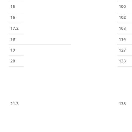
15
100
16
102
17.2
108
18
114
19
127
20
133
21.3
133