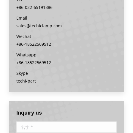
+86-022-65191886
Email
sales@techiclamp.com
Wechat
+86-18522569512
Whatsapp
+86-18522569512
Skype
techi-part
Inquiry us
名字 *