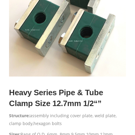
Heavy Series Pipe & Tube
Clamp Size 12.7mm 1/2“”
Structure:
assembly including cover plate, weld plate,
clamp body,hexagon bolts
Sizes:
Rang of O.D. 6mm 8mm 9.5mm 10mm 12mm