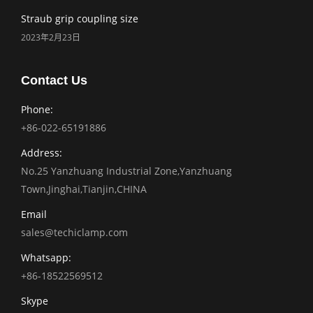
Straub grip coupling size
2023年2月23日
Contact Us
Phone:
+86-022-65191886
Address:
No.25 Yanzhuang Industrial Zone,Yanzhuang
Town,Jinghai,Tianjin,CHINA
Email
sales@techiclamp.com
Whatsapp:
+86-18522569512
Skype