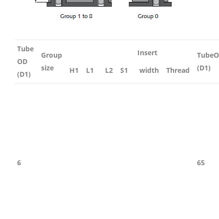
Tube
Insert
Group
Tube
OD
size
(D1)
H1
L1
L2
S1
width
Thread
(D1)
6
65