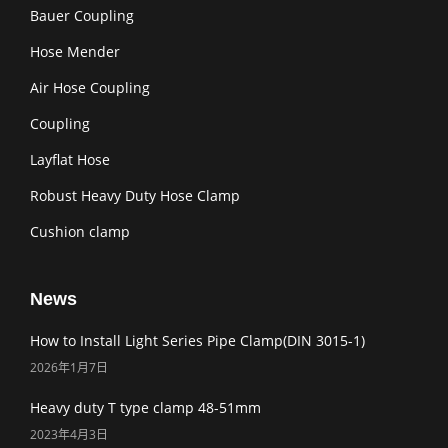
Bauer Coupling
Hose Mender
Air Hose Coupling
Coupling
Layflat Hose
Robust Heavy Duty Hose Clamp
Cushion clamp
News
How to Install Light Series Pipe Clamp(DIN 3015-1)
2026年1月7日
Heavy duty T type clamp 48-51mm
2023年4月3日