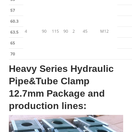
57
60.3
4
90
115
90
2
45
M12
63.5
65
70
Heavy Series Hydraulic
Pipe&Tube Clamp
12.7mm Package and
production lines: