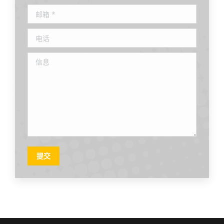
邮箱 *
电话
信息
提交