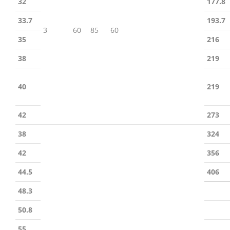
32
177.8
33.7
193.7
3
60
85
60
35
216
38
219
40
219
42
273
38
324
42
356
44.5
406
48.3
50.8
55