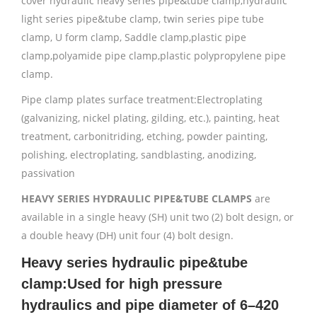
cover hydraulic heavy series pipe&tube clamp,hydraulic
light series pipe&tube clamp, twin series pipe tube
clamp, U form clamp, Saddle clamp,plastic pipe
clamp,polyamide pipe clamp,plastic polypropylene pipe
clamp.
Pipe clamp plates surface treatment:Electroplating
(galvanizing, nickel plating, gilding, etc.), painting, heat
treatment, carbonitriding, etching, powder painting,
polishing, electroplating, sandblasting, anodizing,
passivation
HEAVY SERIES HYDRAULIC PIPE&TUBE CLAMPS
are
available in a single heavy (SH) unit two (2) bolt design, or
a double heavy (DH) unit four (4) bolt design.
Heavy series hydraulic pipe&tube
clamp:Used for high pressure
hydraulics and pipe diameter of 6–420