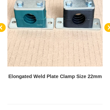
Elongated Weld Plate Clamp Size 22mm