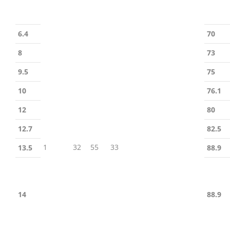
6.4
70
8
73
9.5
75
10
76.1
12
80
12.7
82.5
1
32
55
33
13.5
88.9
14
88.9