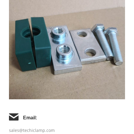
Email:
sales@techiclamp.com