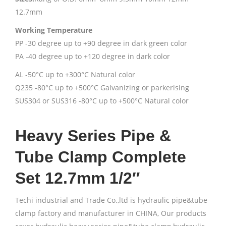
12.7mm
Working Temperature
PP -30 degree up to +90 degree in dark green color
PA -40 degree up to +120 degree in dark color
AL -50°C up to +300°C Natural color
Q235 -80°C up to +500°C Galvanizing or parkerising
SUS304 or SUS316 -80°C up to +500°C Natural color
Heavy Series Pipe &
Tube Clamp Complete
Set 12.7mm 1/2″
Techi industrial and Trade Co.,ltd is hydraulic pipe&tube
clamp factory and manufacturer in CHINA, Our products