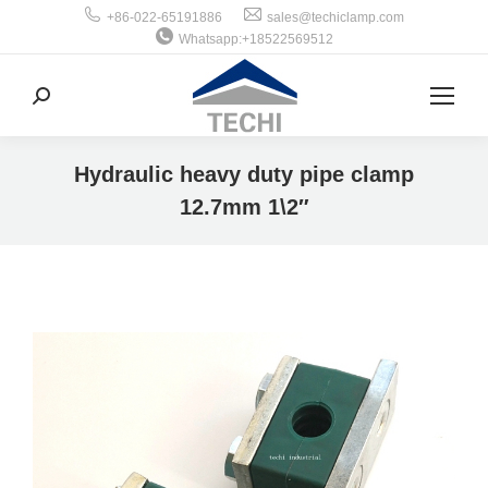
+86-022-65191886
sales@techiclamp.com
Whatsapp:+18522569512
搜
索：
Hydraulic heavy duty pipe clamp
12.7mm 1\2″
你在这里：